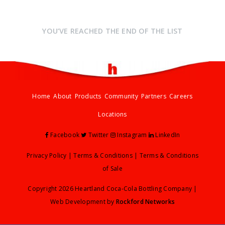
YOU’VE REACHED THE END OF THE LIST
Home
About
Products
Community
Partners
Careers
Locations
Facebook
Twitter
Instagram
LinkedIn
Privacy Policy
|
Terms & Conditions
|
Terms & Conditions
of Sale
Copyright 2026 Heartland Coca-Cola Bottling Company |
Web Development by
Rockford Networks