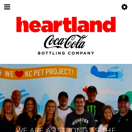
WE ARE AS STRONG AS THE