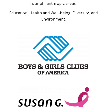
four philanthropic areas;
Education, Health and Well-being, Diversity, and
Environment.