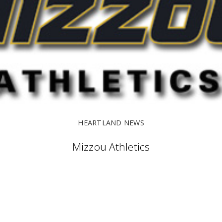
HEARTLAND NEWS
Mizzou Athletics