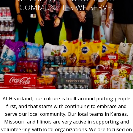
COMMUNITIES WE SERVE.
At Heartland, our culture is built around putting people
first, and that starts with continuing to embrace and
serve our local community. Our local teams in Kansas,
Missouri, and Illinois are very active in supporting and
volunteering with local organizations. We are focused on