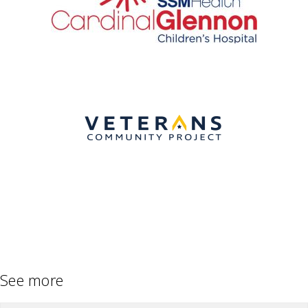
See more