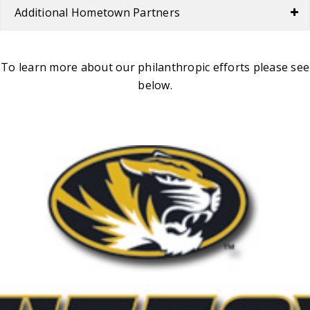
Additional Hometown Partners
To learn more about our philanthropic efforts please see
below.