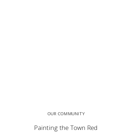
OUR COMMUNITY
Painting the Town Red