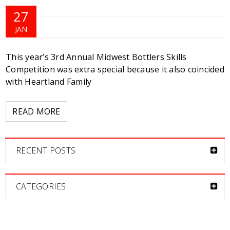
27
JAN
This year’s 3rd Annual Midwest Bottlers Skills
Competition was extra special because it also coincided
with Heartland Family
READ MORE
RECENT POSTS
CATEGORIES