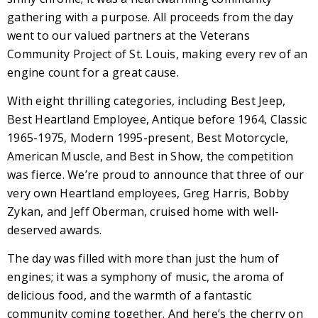
gathering with a purpose. All proceeds from the day
went to our valued partners at the Veterans
Community Project of St. Louis, making every rev of an
engine count for a great cause.
With eight thrilling categories, including Best Jeep,
Best Heartland Employee, Antique before 1964, Classic
1965-1975, Modern 1995-present, Best Motorcycle,
American Muscle, and Best in Show, the competition
was fierce. We’re proud to announce that three of our
very own Heartland employees, Greg Harris, Bobby
Zykan, and Jeff Oberman, cruised home with well-
deserved awards.
The day was filled with more than just the hum of
engines; it was a symphony of music, the aroma of
delicious food, and the warmth of a fantastic
community coming together. And here’s the cherry on