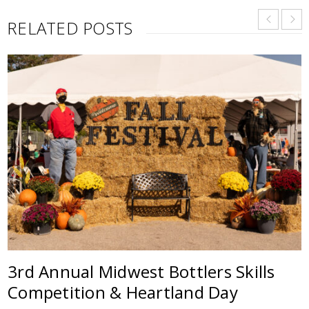
RELATED POSTS
3rd Annual Midwest Bottlers Skills
Competition & Heartland Day