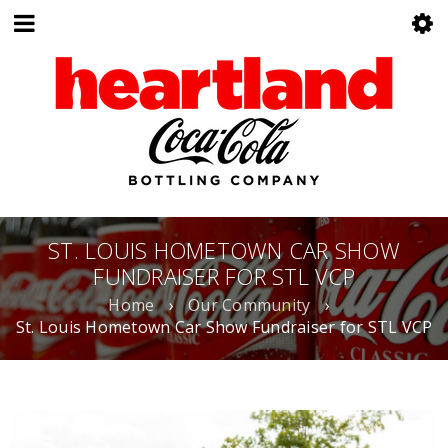
ST. LOUIS HOMETOWN CAR SHOW
FUNDRAISER FOR STL VCP
Home
›
Our Community
›
St. Louis Hometown Car Show Fundraiser for STL VCP