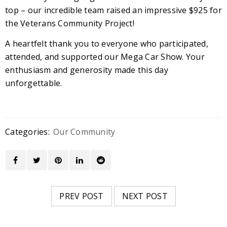
top – our incredible team raised an impressive $925 for
the Veterans Community Project!
A heartfelt thank you to everyone who participated,
attended, and supported our Mega Car Show. Your
enthusiasm and generosity made this day
unforgettable.
Categories:
Our Community
PREV POST
NEXT POST