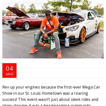
04
MAR
Rev up your engines because the first-ever Mega Car
Show in our St. Louis Hometown was a roaring
success! This event wasn’t just about sleek rides and
shiny chrome; it was a heartwarming community