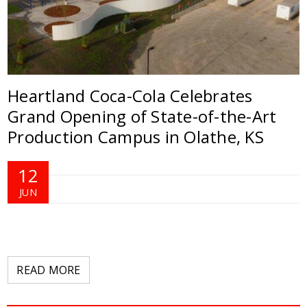
Heartland Coca-Cola Celebrates
Grand Opening of State-of-the-Art
Production Campus in Olathe, KS
12
JUN
READ MORE