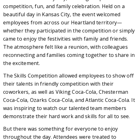
competition, fun, and family celebration. Held on a
beautiful day in Kansas City, the event welcomed
employees from across our Heartland territory—
whether they participated in the competition or simply
came to enjoy the festivities with family and friends.
The atmosphere felt like a reunion, with colleagues
reconnecting and families coming together to share in
the excitement.
The Skills Competition allowed employees to show off
their talents in friendly competition with their
coworkers, as well as Viking Coca-Cola, Chesterman
Coca-Cola, Ozarks Coca-Cola, and Atlantic Coca-Cola. It
was inspiring to watch our talented team members
demonstrate their hard work and skills for all to see.
But there was something for everyone to enjoy
throughout the day. Attendees were treated to