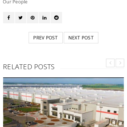
Our People
PREV POST
NEXT POST
RELATED POSTS