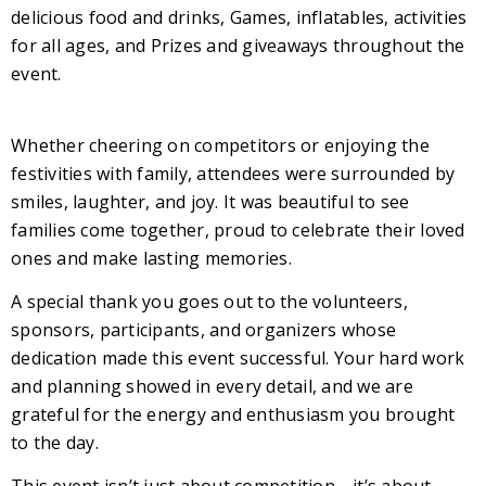
delicious food and drinks, Games, inflatables, activities
for all ages, and Prizes and giveaways throughout the
event.
Whether cheering on competitors or enjoying the
festivities with family, attendees were surrounded by
smiles, laughter, and joy. It was beautiful to see
families come together, proud to celebrate their loved
ones and make lasting memories.
A special thank you goes out to the volunteers,
sponsors, participants, and organizers whose
dedication made this event successful. Your hard work
and planning showed in every detail, and we are
grateful for the energy and enthusiasm you brought
to the day.