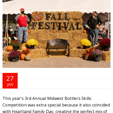
27
JAN
This year’s 3rd Annual Midwest Bottlers Skills
Competition was extra special because it also coincided
with Heartland Family Day, creating the perfect mix of