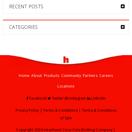
RECENT POSTS
CATEGORIES
Home
About
Products
Community
Partners
Careers
Locations
Facebook
Twitter
Instagram
LinkedIn
Privacy Policy
|
Terms & Conditions
|
Terms & Conditions
of Sale
Copyright 2026 Heartland Coca-Cola Bottling Company |