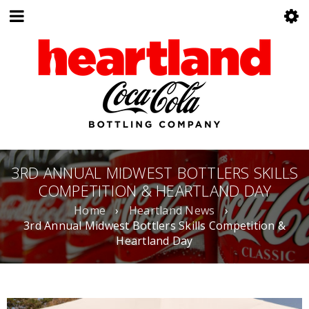
3RD ANNUAL MIDWEST BOTTLERS SKILLS
COMPETITION & HEARTLAND DAY
Home
›
Heartland News
›
3rd Annual Midwest Bottlers Skills Competition &
Heartland Day