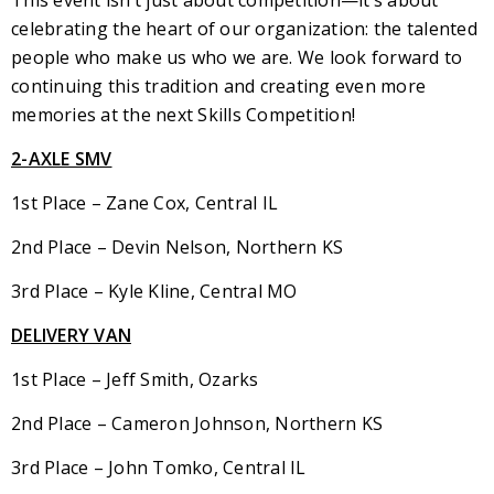
This event isn’t just about competition—it’s about
celebrating the heart of our organization: the talented
people who make us who we are. We look forward to
continuing this tradition and creating even more
memories at the next Skills Competition!
2-AXLE SMV
1st Place – Zane Cox, Central IL
2nd Place – Devin Nelson, Northern KS
3rd Place – Kyle Kline, Central MO
DELIVERY VAN
1st Place – Jeff Smith, Ozarks
2nd Place – Cameron Johnson, Northern KS
3rd Place – John Tomko, Central IL