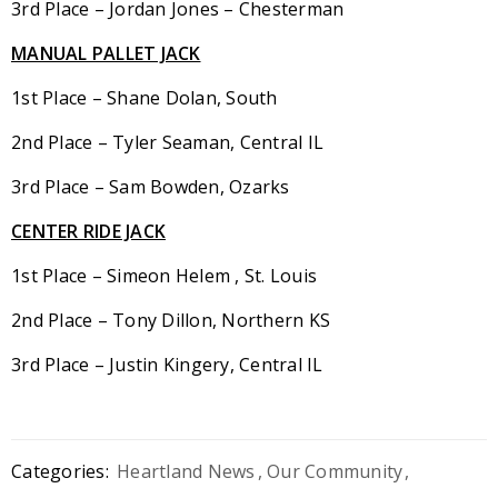
3rd Place – Jordan Jones – Chesterman
MANUAL PALLET JACK
1st Place – Shane Dolan, South
2nd Place – Tyler Seaman, Central IL
3rd Place – Sam Bowden, Ozarks
CENTER RIDE JACK
1st Place – Simeon Helem , St. Louis
2nd Place – Tony Dillon, Northern KS
3rd Place – Justin Kingery, Central IL
Categories:
Heartland News
,
Our Community
,