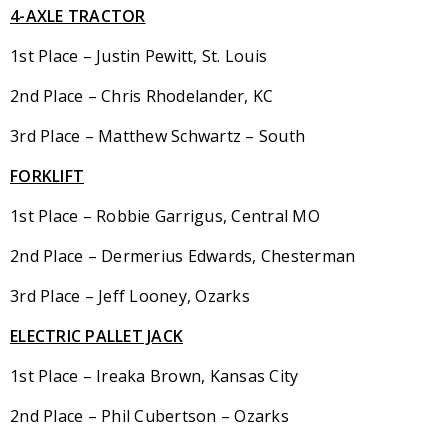
4-AXLE TRACTOR
1st Place – Justin Pewitt, St. Louis
2nd Place – Chris Rhodelander, KC
3rd Place – Matthew Schwartz – South
FORKLIFT
1st Place – Robbie Garrigus, Central MO
2nd Place – Dermerius Edwards, Chesterman
3rd Place – Jeff Looney, Ozarks
ELECTRIC PALLET JACK
1st Place – Ireaka Brown, Kansas City
2nd Place – Phil Cubertson – Ozarks