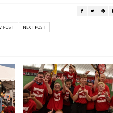
V POST
NEXT POST