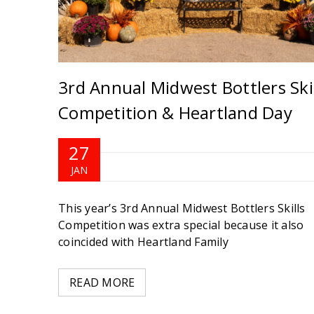
3rd Annual Midwest Bottlers Skil
Competition & Heartland Day
27
JAN
 to
This year’s 3rd Annual Midwest Bottlers Skills
ary.
Competition was extra special because it also
coincided with Heartland Family
READ MORE