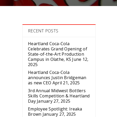
RECENT POSTS
Heartland Coca-Cola
Celebrates Grand Opening of
State-of-the-Art Production
Campus in Olathe, KS
June 12,
2025
Heartland Coca-Cola
announces Justin Bridgeman
as new CEO
April 21, 2025
3rd Annual Midwest Bottlers
Skills Competition & Heartland
Day
January 27, 2025
Employee Spotlight: Ireaka
Brown
January 27, 2025