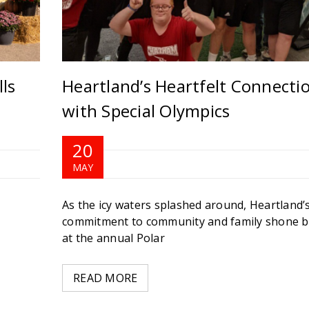
ls
Heartland’s Heartfelt Connecti
with Special Olympics
20
MAY
As the icy waters splashed around, Heartland’
commitment to community and family shone b
at the annual Polar
READ MORE