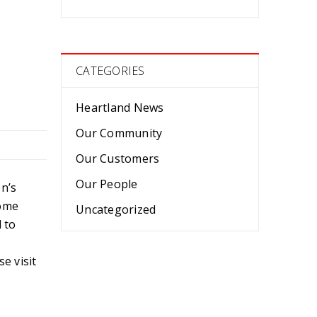
CATEGORIES
Heartland News
Our Community
Our Customers
Our People
n’s
come
Uncategorized
 to
e visit