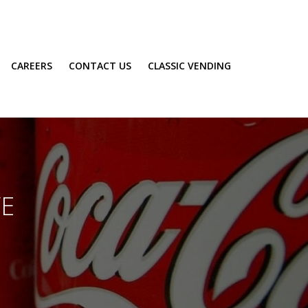
CAREERS
CONTACT US
CLASSIC VENDING
VE