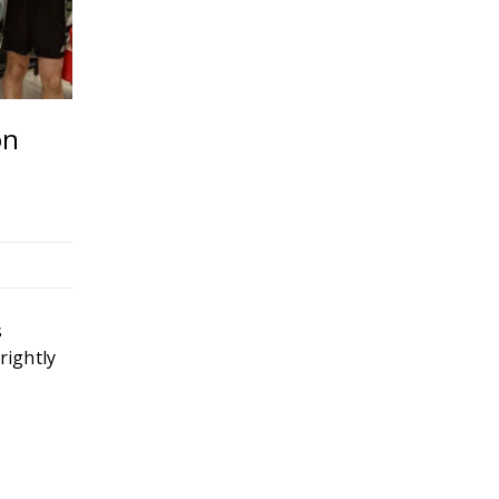
on
News Release – Heartland Coca
donated to United Way’s #KCS
Fund
04
MAR
s
rightly
READ MORE