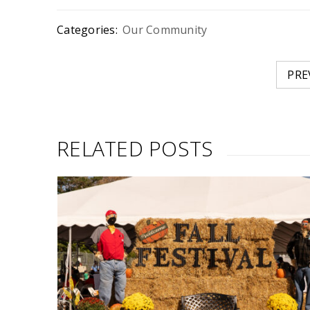
Categories:
Our Community
PRE
RELATED POSTS