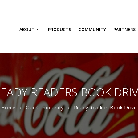
ABOUT
PRODUCTS
COMMUNITY
PARTNERS
EADY READERS BOOK DRI
Home
›
Our Community
›
Ready Readers Book Drive