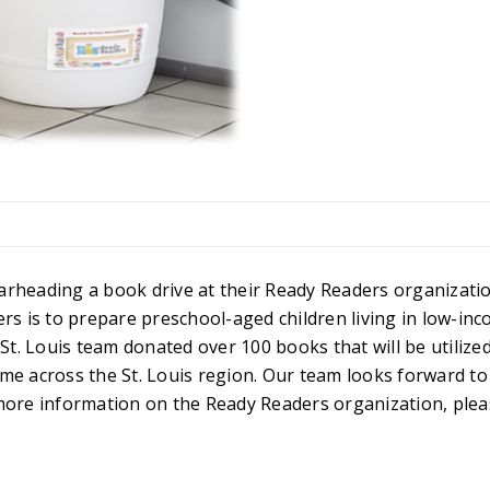
arheading a book drive at their Ready Readers organizatio
rs is to prepare preschool-aged children living in low-in
. Louis team donated over 100 books that will be utilized
me across the St. Louis region. Our team looks forward to
more information on the Ready Readers organization, pleas