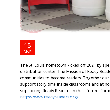
15
MAR
The St. Louis hometown kicked off 2021 by spe
distribution center. The Mission of Ready Reade
communities to become readers. Together our St
support story time inside classrooms and at ho
supporting Ready Readers in their future. For 
https://www.readyreaders.org/
.