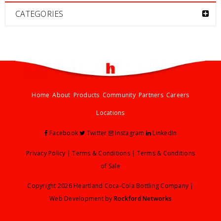
CATEGORIES
Home
About
Products
Community
Partners
Careers
Locations
Facebook
Twitter
Instagram
LinkedIn
Privacy Policy
|
Terms & Conditions
|
Terms & Conditions
of Sale
Copyright 2026 Heartland Coca-Cola Bottling Company |
Web Development by
Rockford Networks