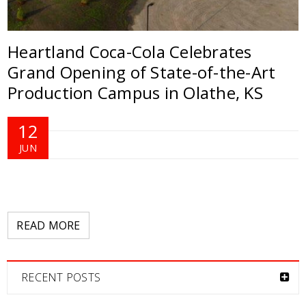
Heartland Coca-Cola Celebrates
Grand Opening of State-of-the-Art
Production Campus in Olathe, KS
12
JUN
READ MORE
RECENT POSTS