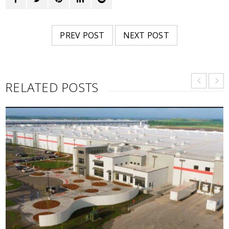
PREV POST
NEXT POST
RELATED POSTS