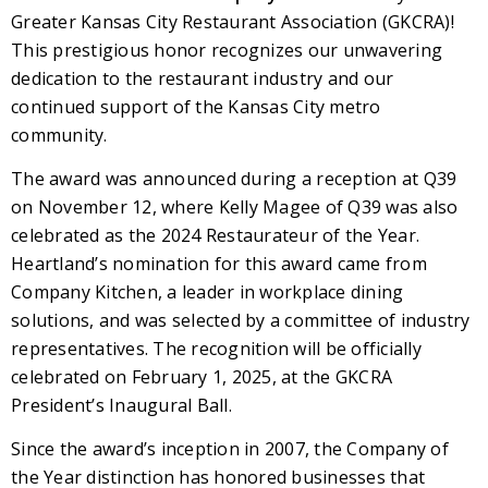
Greater Kansas City Restaurant Association (GKCRA)!
This prestigious honor recognizes our unwavering
dedication to the restaurant industry and our
continued support of the Kansas City metro
community.
The award was announced during a reception at Q39
on November 12, where Kelly Magee of Q39 was also
celebrated as the 2024 Restaurateur of the Year.
Heartland’s nomination for this award came from
Company Kitchen, a leader in workplace dining
solutions, and was selected by a committee of industry
representatives. The recognition will be officially
celebrated on February 1, 2025, at the GKCRA
President’s Inaugural Ball.
Since the award’s inception in 2007, the Company of
the Year distinction has honored businesses that