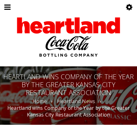
HEARTLAND WINS COMPANY OF THE YEAR
BY THE GREATER KANSAS CITY
RESTAURANT ASSOCIATION
Home
›
Heartland News
›
Heartland wins Company of the Year by the Greater
Kansas City Restaurant Association