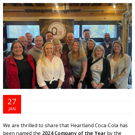
27
JAN
We are thrilled to share that Heartland Coca-Cola has
been named the
2024 Company of the Year
by the