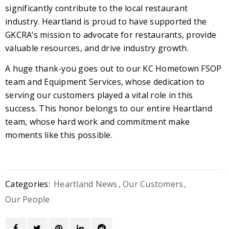
significantly contribute to the local restaurant
industry. Heartland is proud to have supported the
GKCRA’s mission to advocate for restaurants, provide
valuable resources, and drive industry growth.
A huge thank-you goes out to our KC Hometown FSOP
team and Equipment Services, whose dedication to
serving our customers played a vital role in this
success. This honor belongs to our entire Heartland
team, whose hard work and commitment make
moments like this possible.
Categories:
Heartland News
,
Our Customers
,
Our People